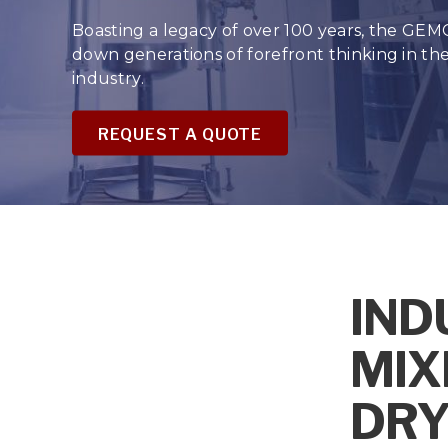
Boasting a legacy of over 100 years, the GEM
down generations of forefront thinking in t
industry.
REQUEST A QUOTE
IND
MIX
DRY