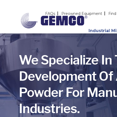
FAQs
Preowned Equipment
Find
Industrial M
Double Cone
Slant Cone
We Specialize In
V-Shape
Development Of 
Custom Mixer
PortaHopper
Powder For Manu
Industries.