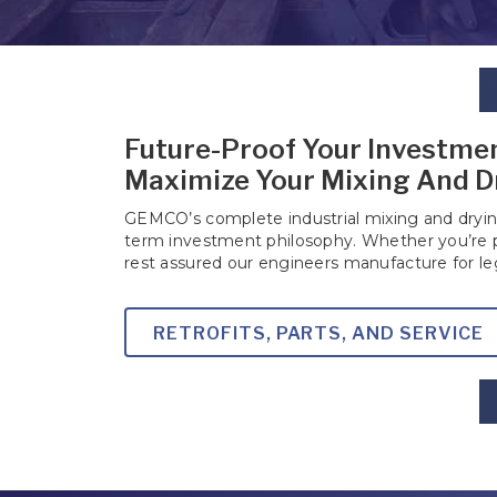
Future-Proof Your Investmen
Maximize Your Mixing And D
GEMCO’s complete industrial mixing and drying
term investment philosophy. Whether you’re
rest assured our engineers manufacture for l
RETROFITS, PARTS, AND SERVICE