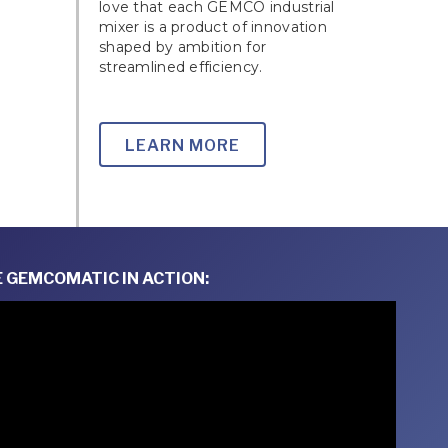
love that each GEMCO industrial
mixer is a product of innovation
shaped by ambition for
streamlined efficiency.
LEARN MORE
 GEMCOMATIC IN ACTION: