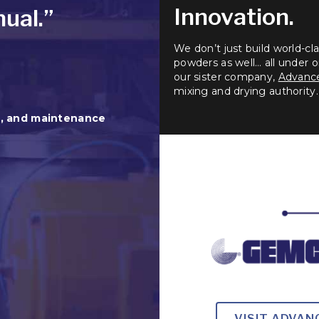
Innovation.
ual.”
We don’t just build world-c
powders as well… all under on
our sister company,
Advance
mixing and drying authority.
n, and maintenance
VISIT ADVA