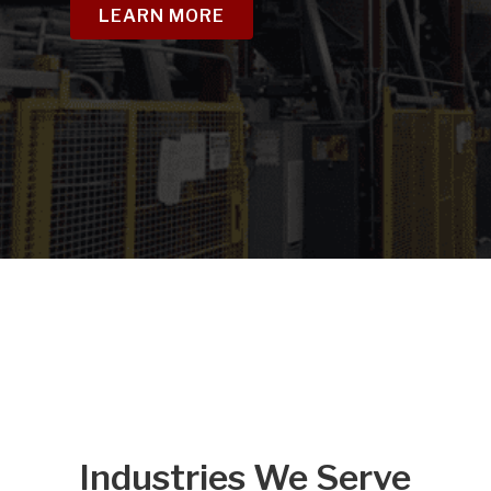
LEARN MORE
Industries We Serve