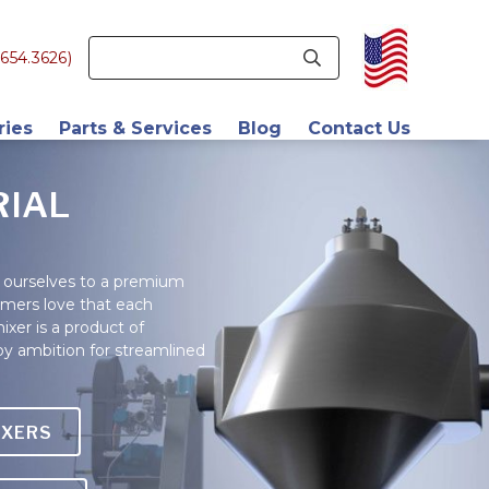
654.3626)
ries
Parts & Services
Blog
Contact Us
ve Manufacturing
Retrofits
About Us
RIAL
als
Replacement Parts
Company History
cs
Engineering
Blog
ourselves to a premium
omers love that each
tics
Field Service
Latest News
xer is a product of
 Beverage
Validation Services
Career Page
by ambition for streamlined
euticals
Find a Rep
ceuticals
IXERS
s