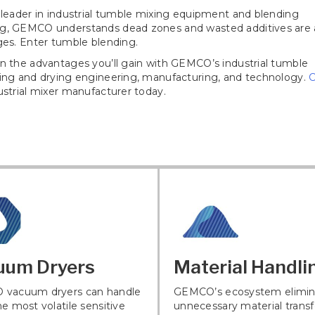
 leader in industrial tumble mixing equipment and blending
g, GEMCO understands dead zones and wasted additives are 
ges. Enter tumble blending.
n the advantages you’ll gain with GEMCO’s industrial tumble
xing and drying engineering, manufacturing, and technology.
C
strial mixer manufacturer today.
uum Dryers
Material Handli
vacuum dryers can handle
GEMCO’s ecosystem elimin
e most volatile sensitive
unnecessary material transf