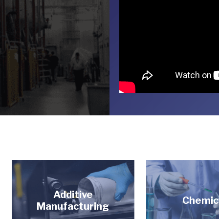
Additive
Chemic
Manufacturing