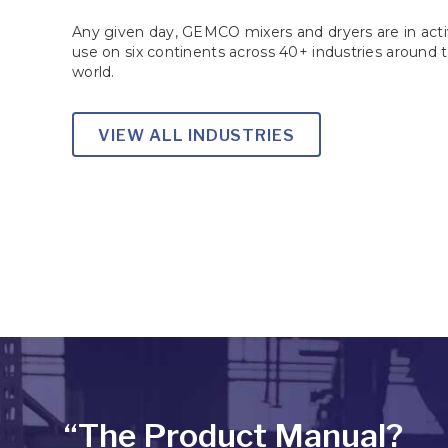
Any given day, GEMCO mixers and dryers are in act
use on six continents across 40+ industries around 
world.
VIEW ALL INDUSTRIES
“The Product Manual?