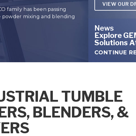
VIEW OUR D
APIs
CO family has been passing
he powder mixing and blending
Powde
News
Explore GE
Solutions 
CONTINUE R
USTRIAL TUMBLE
ERS, BLENDERS, &
ERS