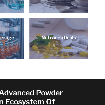
verage
Nutraceuticals
Advanced Powder
An Ecosystem Of