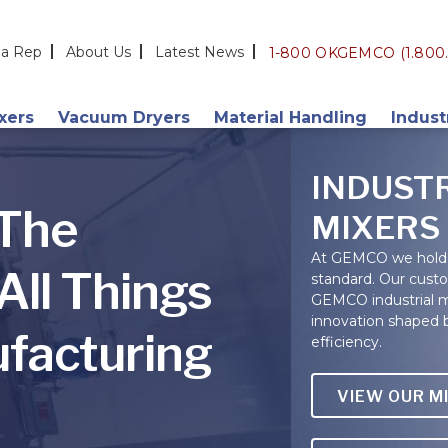
 a Rep
About Us
Latest News
1-800 OKGEMCO (1.800.
ixers
Vacuum Dryers
Material Handling
Indust
Double Cone
Vacuum
Additi
INDUST
Slant Cone
PortaHopper
Chemic
 The
MIXERS
V-Shape
Blended Bulk Loading
Cerami
At GEMCO we hold 
All Things
standard. Our cust
s
Custom Dryers
Drum Loading (GEMCOMATIC)
Cosme
GEMCO industrial mi
Technology & Integration
Food &
innovation shaped 
facturing
efficiency.
Nutrac
Pharma
VIEW OUR M
Plastic