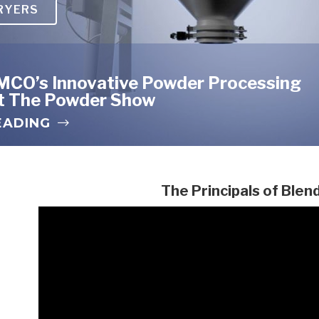
RYERS
red Metals
MCO’s Innovative Powder Processing
At The Powder Show
EADING
The Principals of Blen