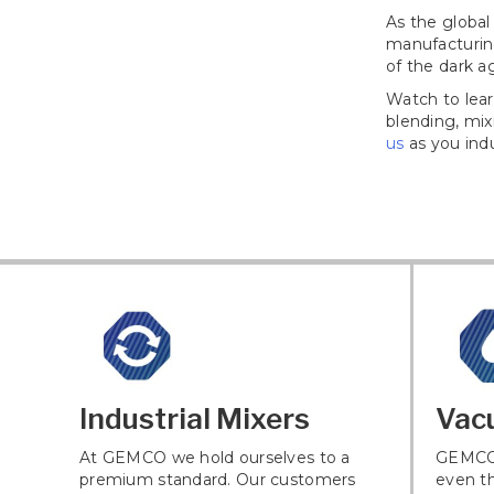
As the global
manufacturin
of the dark a
Watch to lear
blending, mi
us
as you indu
Industrial Mixers
Vac
At GEMCO we hold ourselves to a
GEMCO 
premium standard. Our customers
even th