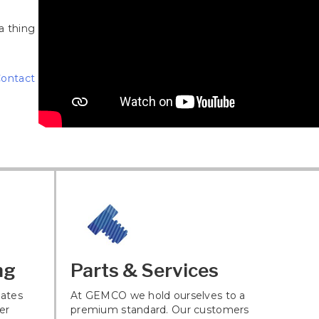
a thing
ontact
ng
Parts & Services
ates
At GEMCO we hold ourselves to a
er
premium standard. Our customers