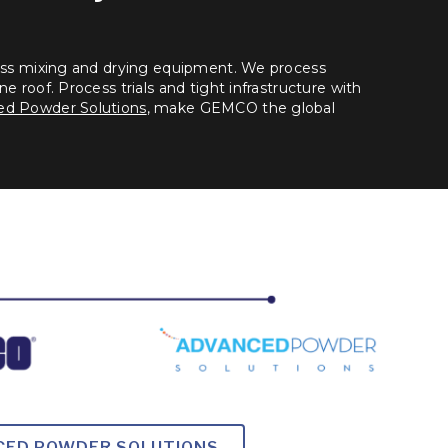
lass mixing and drying equipment. We process
e roof. Process trials and tight infrastructure with
d Powder Solutions
, make GEMCO the global
NCED POWDER SOLUTIONS