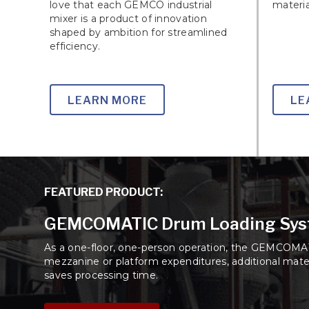
love that each GEMCO industrial
materia
mixer is a product of innovation
shaped by ambition for streamlined
efficiency.
LEARN MORE
LE
FEATURED PRODUCT:
GEMCOMATIC Drum Loading Sy
As a one-floor, one-person operation, the GEMCOMAT
mezzanine or platform expenditures, additional mater
saves processing time.
. .