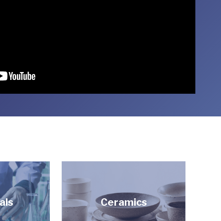
als
Ceramics