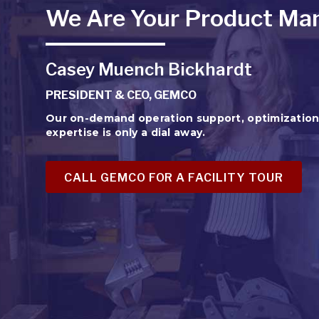
We Are Your Product Man
Casey Muench Bickhardt
PRESIDENT & CEO, GEMCO
Our on-demand operation support, optimizatio
expertise is only a dial away.
CALL GEMCO FOR A FACILITY TOUR