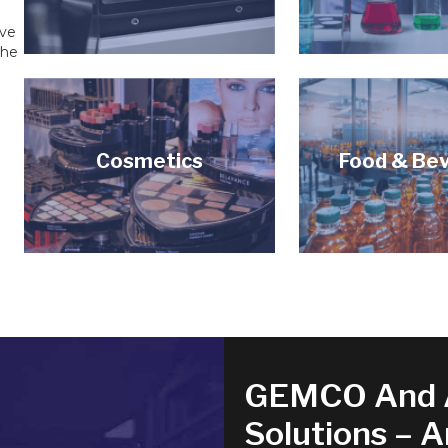
ive
the
Cosmetics
Food & Be
GEMCO And 
Solutions – 