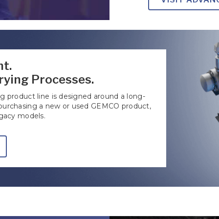
t.
rying Processes.
 product line is designed around a long-
 purchasing a new or used GEMCO product,
egacy models.