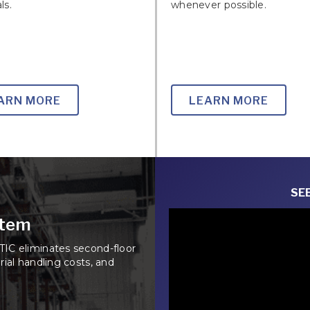
ls.
whenever possible.
ARN MORE
LEARN MORE
SEE
stem
IC eliminates second-floor
ial handling costs, and