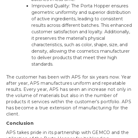
Improved Quality: The Porta Hopper ensures
geometric uniformity and superior distribution
of active ingredients, leading to consistent
results across different batches. This enhanced
customer satisfaction and loyalty. Additionally,
it preserves the material’s physical
characteristics, such as color, shape, size, and
density, allowing the cosmetics manufacturer
to deliver products that meet their high
standards.
The customer has been with APS for six years now. Year
after year, APS manufactures uniform and repeatable
results. Every year, APS has seen an increase not only in
the volume of materials but also in the number of
products it services within the customer’s portfolio. APS
has become a true extension of manufacturing for the
client.
Conclusion
APS takes pride in its partnership with GEMCO and the