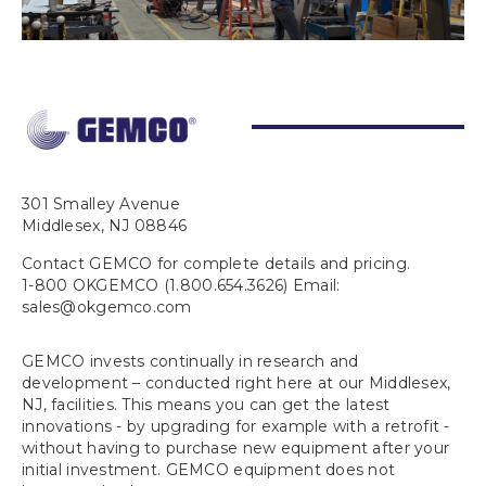
301 Smalley Avenue
Middlesex, NJ 08846
Contact GEMCO for complete details and pricing.
1-800 OKGEMCO (1.800.654.3626) Email:
sales@okgemco.com
GEMCO invests continually in research and
development – conducted right here at our Middlesex,
NJ, facilities. This means you can get the latest
innovations - by upgrading for example with a retrofit -
without having to purchase new equipment after your
initial investment. GEMCO equipment does not