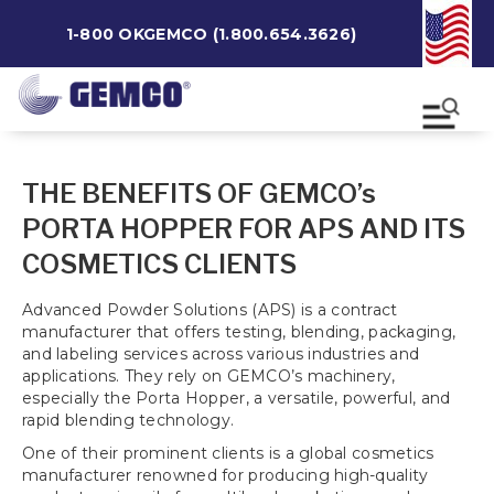
1-800 OKGEMCO (1.800.654.3626)
THE BENEFITS OF GEMCO’s
PORTA HOPPER FOR APS AND ITS
COSMETICS CLIENTS
Advanced Powder Solutions (APS) is a contract
manufacturer that offers testing, blending, packaging,
and labeling services across various industries and
applications. They rely on GEMCO’s machinery,
especially the Porta Hopper, a versatile, powerful, and
rapid blending technology.
One of their prominent clients is a global cosmetics
manufacturer renowned for producing high-quality