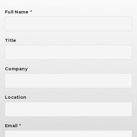
Full Name
*
Title
Company
Location
Email
*