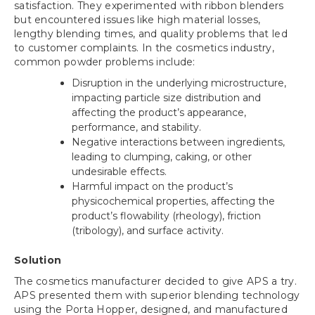
satisfaction. They experimented with ribbon blenders
but encountered issues like high material losses,
lengthy blending times, and quality problems that led
to customer complaints. In the cosmetics industry,
common powder problems include:
Disruption in the underlying microstructure,
impacting particle size distribution and
affecting the product’s appearance,
performance, and stability.
Negative interactions between ingredients,
leading to clumping, caking, or other
undesirable effects.
Harmful impact on the product’s
physicochemical properties, affecting the
product’s flowability (rheology), friction
(tribology), and surface activity.
Solution
The cosmetics manufacturer decided to give APS a try.
APS presented them with superior blending technology
using the Porta Hopper, designed, and manufactured