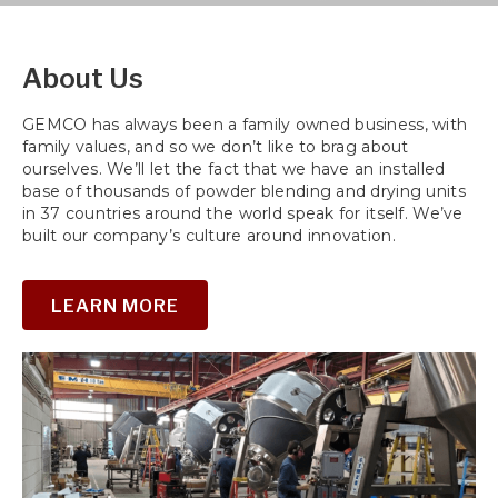
field
empty.
About Us
GEMCO has always been a family owned business, with
family values, and so we don’t like to brag about
ourselves. We’ll let the fact that we have an installed
base of thousands of powder blending and drying units
in 37 countries around the world speak for itself. We’ve
built our company’s culture around innovation.
LEARN MORE