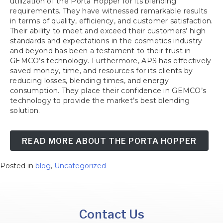
utilization of the Porta Hopper for its blending
requirements. They have witnessed remarkable results
in terms of quality, efficiency, and customer satisfaction.
Their ability to meet and exceed their customers’ high
standards and expectations in the cosmetics industry
and beyond has been a testament to their trust in
GEMCO’s technology. Furthermore, APS has effectively
saved money, time, and resources for its clients by
reducing losses, blending times, and energy
consumption. They place their confidence in GEMCO’s
technology to provide the market’s best blending
solution.
READ MORE ABOUT THE PORTA HOPPER
Posted in
blog
,
Uncategorized
Contact Us