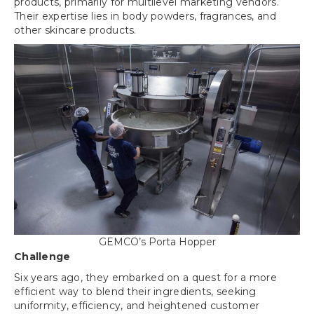
products, primarily for multilevel marketing vendors.
Their expertise lies in body powders, fragrances, and
other skincare products.
GEMCO’s Porta Hopper
Challenge
Six years ago, they embarked on a quest for a more
efficient way to blend their ingredients, seeking
uniformity, efficiency, and heightened customer