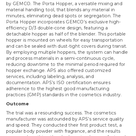
by GEMCO. The Porta Hopper, a versatile mixing and
material handling tool, that blends any material in
minutes, eliminating dead spots or segregation. The
Porta Hopper incorporates GEMCO’s exclusive high-
efficiency D/3 double-cone design, featuring a
detachable hopper as half of the blender. This portable
hopper is mounted on wheels for easy transportation
and can be sealed with dust-tight covers during transit.
By employing multiple hoppers, the system can handle
and process materials in a semi-continuous cycle,
reducing downtime to the minimal period required for
hopper exchange. APS also offered customized
services, including labeling, analysis, and
documentation. APS’s ISO certification ensures
adherence to the highest good manufacturing
practices (GMP) standards in the cosmetics industry.
Outcome
The trial was a resounding success. The cosmetics
manufacturer was astounded by APS’s service quality
and speed. They conducted their first product test, a
popular body powder with fragrance, and the results