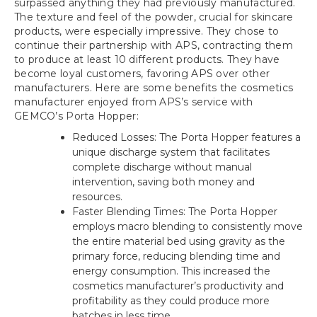
surpassed anything they had previously manufactured.
The texture and feel of the powder, crucial for skincare
products, were especially impressive. They chose to
continue their partnership with APS, contracting them
to produce at least 10 different products. They have
become loyal customers, favoring APS over other
manufacturers. Here are some benefits the cosmetics
manufacturer enjoyed from APS’s service with
GEMCO’s Porta Hopper:
Reduced Losses: The Porta Hopper features a
unique discharge system that facilitates
complete discharge without manual
intervention, saving both money and
resources.
Faster Blending Times: The Porta Hopper
employs macro blending to consistently move
the entire material bed using gravity as the
primary force, reducing blending time and
energy consumption. This increased the
cosmetics manufacturer’s productivity and
profitability as they could produce more
batches in less time.