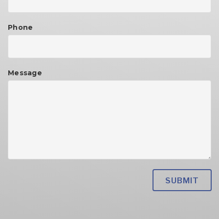
Phone
Message
Please
leave
this